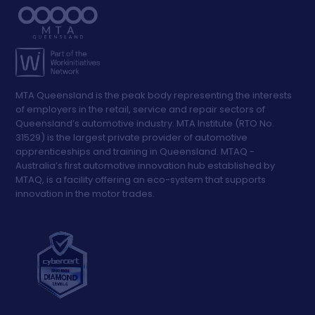
MTA Queensland is the peak body representing the interests
of employers in the retail, service and repair sectors of
Queensland’s automotive industry. MTA Institute (RTO No.
31529) is the largest private provider of automotive
apprenticeships and training in Queensland. MTAQ -
Australia’s first automotive innovation hub established by
MTAQ, is a facility offering an eco-system that supports
innovation in the motor trades.