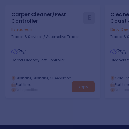
Carpet Cleaner/Pest
Cleane
E
Controller
Coast 
Extraclean
Dirty De
Trades & Services
/
Automotive Trades
Trades & S
Carpet Cleaner/Pest Controller
Cleaners 
Brisbane, Brisbane, Queensland
Gold Co
Part time
Part tim
Apply
Not specified
Not spec