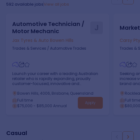
592
available jobs
View all jobs
Automotive Technician /
J
Market
Motor Mechanic
Jax Tyres & Auto Bowen Hills
Carsy Pty
Trades & Services
/
Automotive Trades
Trades & S
Launch your career with a leading Australian
Seeking an
retailer who is rapidly expanding, proudly
increase v
customer-focused, innovative and
brand and 
empowering!
Bowen Hills, 4006, Brisbane, Queensland
Rocklea
Full time
Full tim
Apply
$75,000 - $85,000 Annual
$80,000
Casual