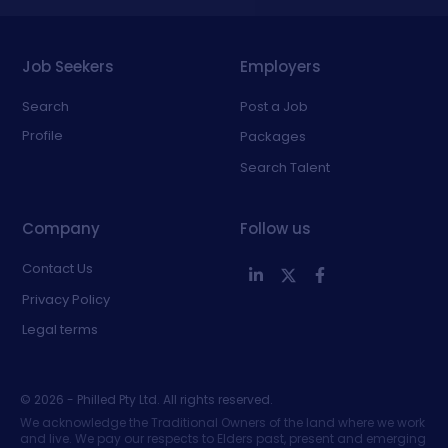
Job Seekers
Employers
Search
Post a Job
Profile
Packages
Search Talent
Company
Follow us
Contact Us
Privacy Policy
Legal terms
©
2026
- Philled Pty Ltd. All rights reserved.
We acknowledge the Traditional Owners of the land where we work
and live. We pay our respects to Elders past, present and emerging