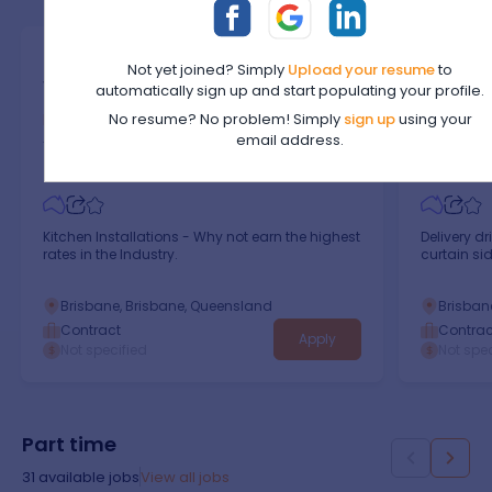
Kitchen Installations -
Deliver
I
Not yet joined? Simply
Upload your resume
to
Why Not Earn The Highest
Contra
automatically sign up and start populating your profile.
Rates In The Industry.
Curtain
Identity Kitchens
Private A
No resume? No problem! Simply
sign up
using your
email address.
Trades & Services
/
Automotive Trades
Trades & S
Kitchen Installations - Why not earn the highest
Delivery dr
rates in the Industry.
curtain side
Brisbane, Brisbane, Queensland
Brisban
Contract
Contrac
Apply
Not specified
Not spec
Part time
31
available jobs
View all jobs