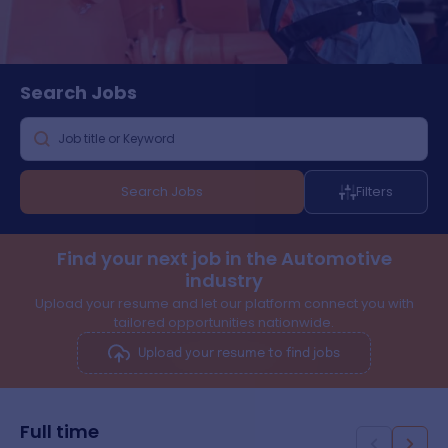
Search
Jobs
Search Jobs
Filters
Find your next job in the Automotive
industry
Upload your resume and let our platform connect you with
tailored opportunities nationwide.
Upload your resume to find jobs
Full time