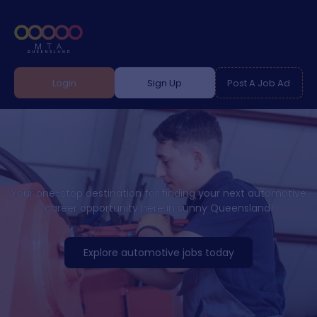
Login
Sign Up
Post A Job Ad
Your one-stop destination for finding your next automotive
career opportunity here in sunny Queensland!
Explore automotive jobs today