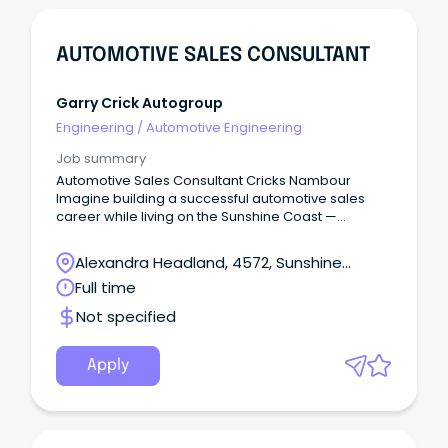
AUTOMOTIVE SALES CONSULTANT
Garry Crick Autogroup
Engineering
/
Automotive Engineering
Job summary
Automotive Sales Consultant Cricks Nambour
Imagine building a successful automotive sales
career while living on the Sunshine Coast —
beaches, national parks, cafés, schools, and a
genuine community lifestyle — without sacrificing
Alexandra Headland, 4572, Sunshine
income or opportunity.
Coast, Queensland
Full time
Not specified
Apply