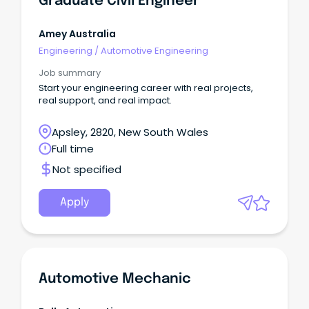
Graduate Civil Engineer
Amey Australia
Engineering
/
Automotive Engineering
Job summary
Start your engineering career with real projects,
real support, and real impact.
Apsley, 2820, New South Wales
Full time
Not specified
Apply
Automotive Mechanic