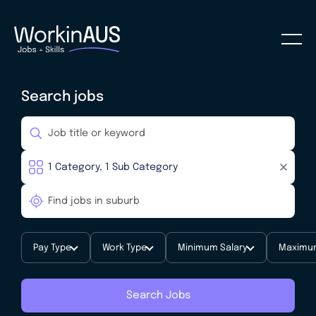
Search jobs
Pay Type
Work Type
Minimum Salary
Maximum
Search Jobs