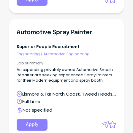
Automotive Spray Painter
Superior People Recruitment
Engineering
/
Automotive Engineering
Job summary
An expanding privately owned Automotive Smash
Repairer are seeking experienced Spray Painters
for their Modern equipment and spray booth
facilities.
Lismore & Far North Coast, Tweed Heads,
New South Wales
Full time
Not specified
Apply