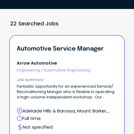
22 Searched Jobs
Automotive Service Manager
Arrow Automotive
Engineering
/
Automotive Engineering
Job summary
Fantastic opportunity for an experienced Service/
Reconditioning Manger who is flexible in operating
a high-volume independent workshop. Our
expanding workshop has a vacancy for a Service/
Reconditioning Manager to take charge of the
Adelaide Hills & Barossa, Mount Barker,
workflow and productivity of this busy department.
South Australia
Full time
Not specified