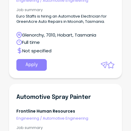
Engineering
/
Automotive Engineering
Job summary
Euro Staffs is hiring an Automotive Electrician for
GreenAcre Auto Repairs in Moonah, Tasmania.
Glenorchy, 7010, Hobart, Tasmania
Full time
Not specified
Apply
Automotive Spray Painter
Frontline Human Resources
Engineering
/
Automotive Engineering
Job summary