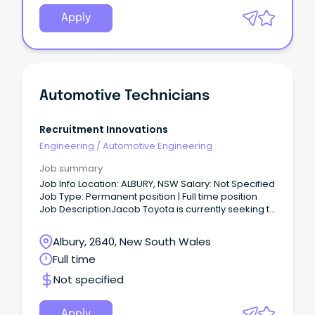
Apply
Automotive Technicians
Recruitment Innovations
Engineering
/
Automotive Engineering
Job summary
Job Info Location: ALBURY, NSW Salary: Not Specified
Job Type: Permanent position | Full time position
Job DescriptionJacob Toyota is currently seeking to
employ qualified and experienced Automotive
Technicians to join their workshops based in Albury
Albury, 2640, New South Wales
NSW.
Full time
Not specified
Apply