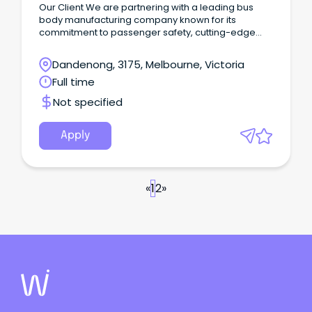
Our Client We are partnering with a leading bus
body manufacturing company known for its
commitment to passenger safety, cutting-edge
technology, and exceptional customer focus.
Dandenong, 3175, Melbourne, Victoria
Full time
Not specified
Apply
«
1
2
»