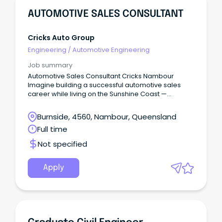
AUTOMOTIVE SALES CONSULTANT
Cricks Auto Group
Engineering
/
Automotive Engineering
Job summary
Automotive Sales Consultant Cricks Nambour
Imagine building a successful automotive sales
career while living on the Sunshine Coast —
beaches, national parks, cafés, schools, and a
genuine community lifestyle — without sacrificing
Burnside, 4560, Nambour, Queensland
income or opportunity.
Full time
Not specified
Apply