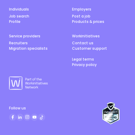
Individuals
Employers
Job search
Post a job
Profile
Products & prices
Service providers
Workinitiatives
Recruiters
Contact us
Migration specialists
Customer support
Legal terms
Privacy policy
Follow us