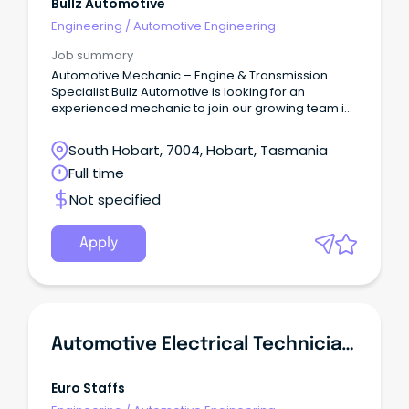
Bullz Automotive
Engineering
/
Automotive Engineering
Job summary
Automotive Mechanic – Engine & Transmission
Specialist Bullz Automotive is looking for an
experienced mechanic to join our growing team in
Moonah.
South Hobart, 7004, Hobart, Tasmania
Full time
Not specified
Apply
Automotive Electrical Technician - Diagnostics & Installations
Euro Staffs