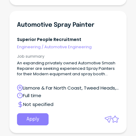
Automotive Spray Painter
Superior People Recruitment
Engineering
/
Automotive Engineering
Job summary
An expanding privately owned Automotive Smash
Repairer are seeking experienced Spray Painters
for their Modern equipment and spray booth
facilities.
Lismore & Far North Coast, Tweed Heads,
New South Wales
Full time
Not specified
Apply