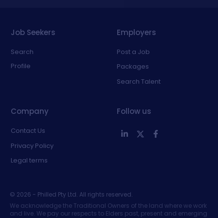
Job Seekers
Employers
Search
Post a Job
Profile
Packages
Search Talent
Company
Follow us
Contact Us
Privacy Policy
Legal terms
©
2026
- Philled Pty Ltd. All rights reserved.
We acknowledge the Traditional Owners of the land where we work
and live. We pay our respects to Elders past, present and emerging