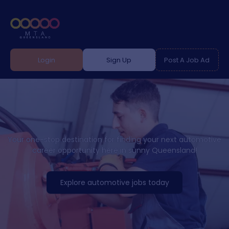
Login
Sign Up
Post A Job Ad
Your one-stop destination for finding your next automotive
career opportunity here in sunny Queensland!
Explore automotive jobs today