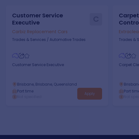
Customer Service
Carpet
C
Executive
Control
Carbiz Replacement Cars
Extracle
Trades & Services
/
Automotive Trades
Trades & S
Customer Service Executive
Carpet Cle
Brisbane, Brisbane, Queensland
Brisban
Part time
Part tim
Apply
Not specified
Not spec