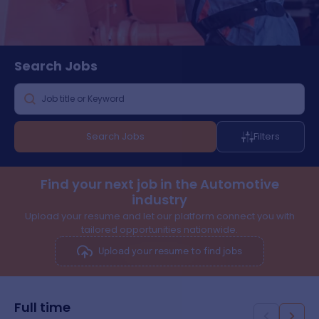
Search
Jobs
Search Jobs
Filters
Find your next job in the Automotive
industry
Upload your resume and let our platform connect you with
tailored opportunities nationwide.
Upload your resume to find jobs
Full time