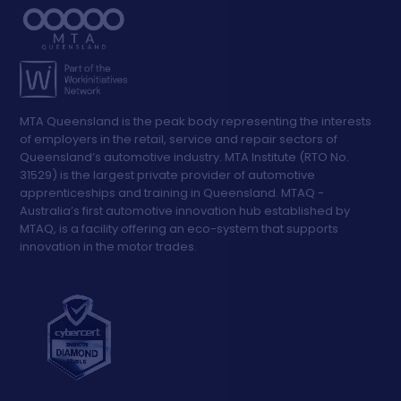
MTA Queensland is the peak body representing the interests
of employers in the retail, service and repair sectors of
Queensland’s automotive industry. MTA Institute (RTO No.
31529) is the largest private provider of automotive
apprenticeships and training in Queensland. MTAQ -
Australia’s first automotive innovation hub established by
MTAQ, is a facility offering an eco-system that supports
innovation in the motor trades.