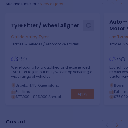
603
available jobs
View all jobs
Automo
C
Tyre Fitter / Wheel Aligner
Motor 
Callide Valley Tyres
Jax Tyres
Trades & Services
/
Automotive Trades
Trades & S
We’re looking for a qualified and experienced
Launch you
Tyre Fitter to join our busy workshop servicing a
retailer w
wide range of vehicles
customer-
empowerin
Biloela, 4715, Queensland
Bowen H
Full time
Full tim
Apply
$77,000 - $85,000 Annual
$75,000
Casual